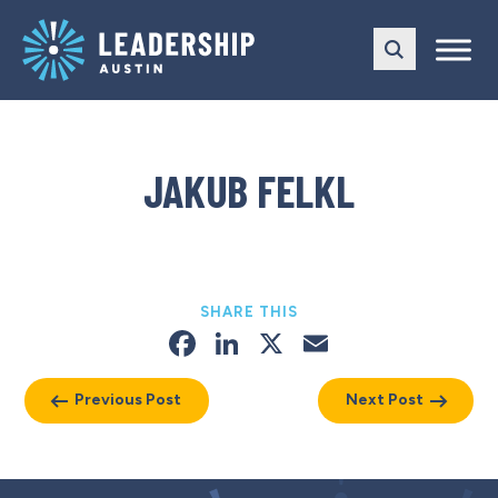
Skip
Skip
to
to
main
content
navigation
JAKUB FELKL
SHARE THIS
Facebook
LinkedIn
X
Email
Previous Post
Next Post