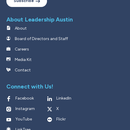
Subscribe
About Leadership Austin
About
Board of Directors and Staff
Careers
Media Kit
Contact
Connect with Us!
Facebook
LinkedIn
Instagram
X
YouTube
Flickr
LinkTree