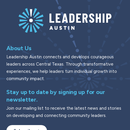
About Us
Leadership Austin connects and develops courageous
leaders across Central Texas. Through transformative
experiences, we help leaders turn individual growth into
community impact.
Stay up to date by signing up for our
newsletter.
Join our mailing list to receive the latest news and stories
on developing and connecting community leaders.