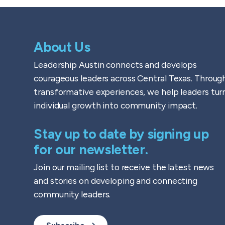
About Us
Leadership Austin connects and develops
courageous leaders across Central Texas. Throug
transformative experiences, we help leaders tur
individual growth into community impact.
Stay up to date by signing up
for our newsletter.
Join our mailing list to receive the latest news
and stories on developing and connecting
community leaders.