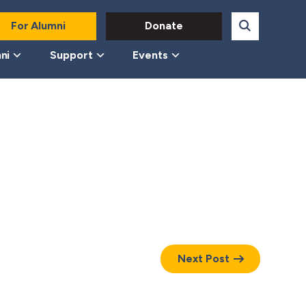
For Alumni
Donate
ni
Support
Events
Next Post