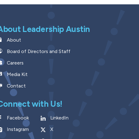
About Leadership Austin
About
Board of Directors and Staff
Careers
Media Kit
Contact
Connect with Us!
Facebook
LinkedIn
Instagram
X