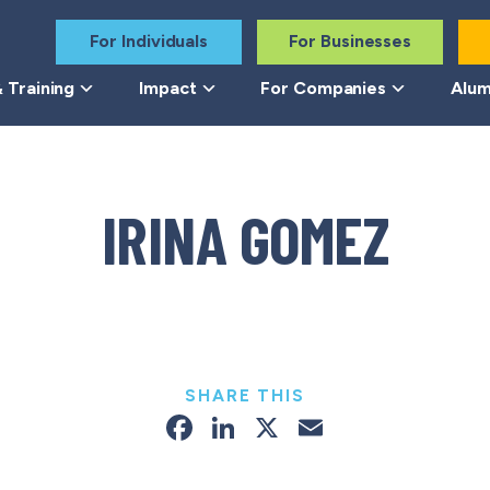
For Individuals
For Businesses
 Training
Impact
For Companies
Alum
IRINA GOMEZ
SHARE THIS
Facebook
LinkedIn
X
Email