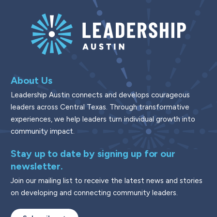
About Us
Leadership Austin connects and develops courageous
leaders across Central Texas. Through transformative
experiences, we help leaders turn individual growth into
community impact.
Stay up to date by signing up for our
newsletter.
Join our mailing list to receive the latest news and stories
on developing and connecting community leaders.