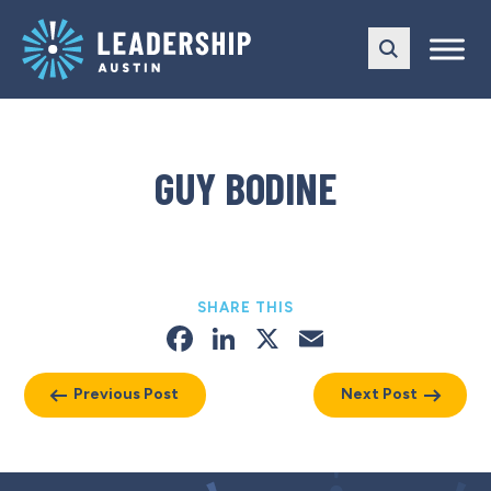
Skip
Skip
to
to
main
content
navigation
GUY BODINE
SHARE THIS
Facebook
LinkedIn
X
Email
Previous Post
Next Post