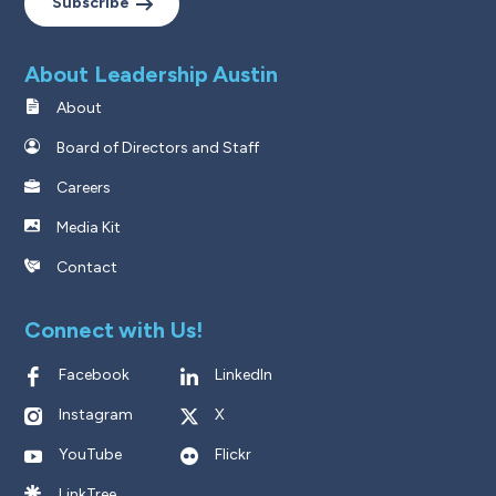
Subscribe
About Leadership Austin
About
Board of Directors and Staff
Careers
Media Kit
Contact
Connect with Us!
Facebook
LinkedIn
Instagram
X
YouTube
Flickr
LinkTree