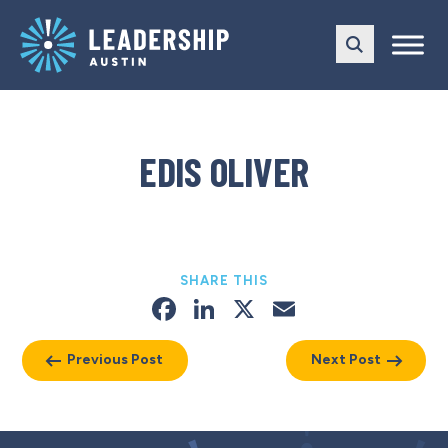
Skip
Skip
to
to
main
content
navigation
EDIS OLIVER
SHARE THIS
Facebook
LinkedIn
X
Email
Previous Post
Next Post