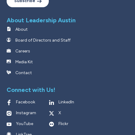
Subscribe
About Leadership Austin
About
Board of Directors and Staff
Careers
Media Kit
Contact
Connect with Us!
Facebook
LinkedIn
Instagram
X
YouTube
Flickr
LinkTree