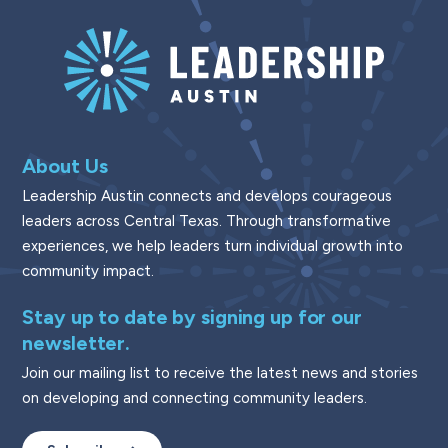
About Us
Leadership Austin connects and develops courageous
leaders across Central Texas. Through transformative
experiences, we help leaders turn individual growth into
community impact.
Stay up to date by signing up for our
newsletter.
Join our mailing list to receive the latest news and stories
on developing and connecting community leaders.