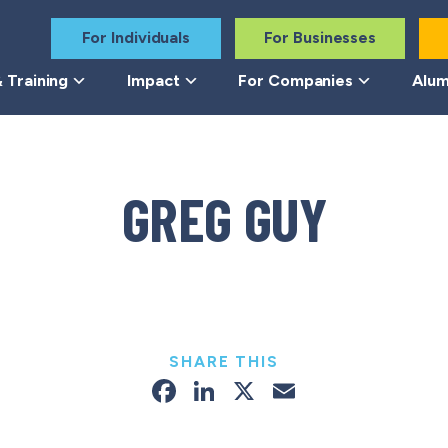
For Individuals
For Businesses
 Training
Impact
For Companies
Alum
GREG GUY
SHARE THIS
Facebook
LinkedIn
X
Email