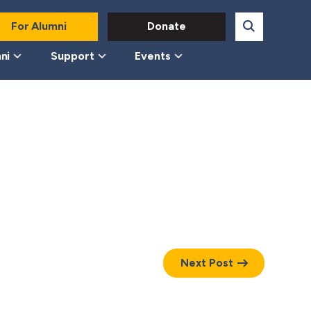
For Alumni
Donate
ni
Support
Events
Next Post