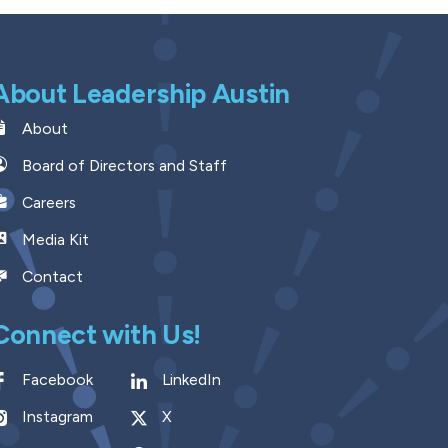
About Leadership Austin
About
Board of Directors and Staff
Careers
Media Kit
Contact
Connect with Us!
Facebook
LinkedIn
Instagram
X