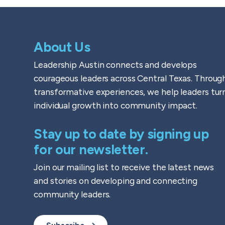
About Us
Leadership Austin connects and develops
courageous leaders across Central Texas. Throug
transformative experiences, we help leaders tur
individual growth into community impact.
Stay up to date by signing up
for our newsletter.
Join our mailing list to receive the latest news
and stories on developing and connecting
community leaders.