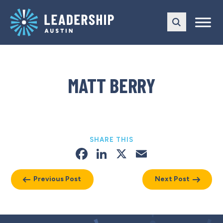
Skip
Skip
to
to
main
content
navigation
MATT BERRY
SHARE THIS
Facebook
LinkedIn
X
Email
Previous Post
Next Post