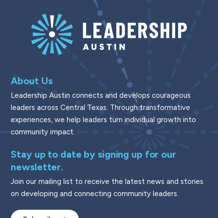
About Us
Leadership Austin connects and develops courageous
leaders across Central Texas. Through transformative
experiences, we help leaders turn individual growth into
community impact.
Stay up to date by signing up for our
newsletter.
Join our mailing list to receive the latest news and stories
on developing and connecting community leaders.