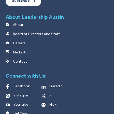
Subscribe
About Leadership Austin
About
Board of Directors and Staff
Careers
Media Kit
Contact
Connect with Us!
Facebook
LinkedIn
Instagram
X
YouTube
Flickr
LinkTree