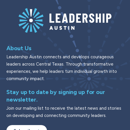
About Us
Leadership Austin connects and develops courageous
leaders across Central Texas. Through transformative
experiences, we help leaders turn individual growth into
community impact.
Stay up to date by signing up for our
newsletter.
Join our mailing list to receive the latest news and stories
on developing and connecting community leaders.