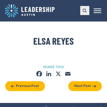
Skip
Skip
to
to
main
content
navigation
ELSA REYES
SHARE THIS
Facebook
LinkedIn
X
Email
Previous Post
Next Post