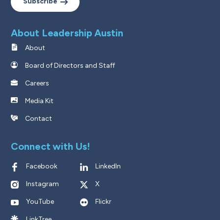
Subscribe
About Leadership Austin
About
Board of Directors and Staff
Careers
Media Kit
Contact
Connect with Us!
Facebook
LinkedIn
Instagram
X
YouTube
Flickr
LinkTree