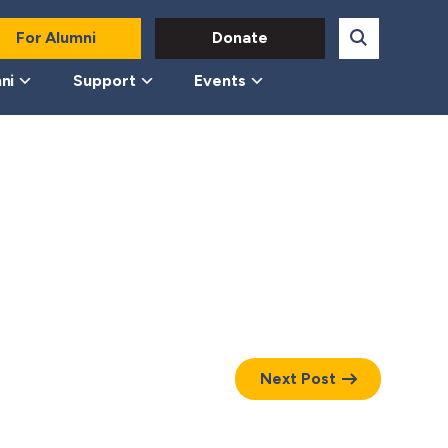
For Alumni
Donate
ni
Support
Events
Next Post