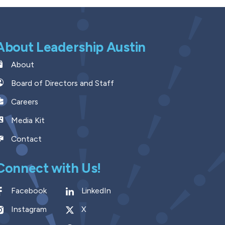
About Leadership Austin
About
Board of Directors and Staff
Careers
Media Kit
Contact
Connect with Us!
Facebook
LinkedIn
Instagram
X