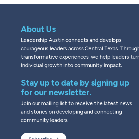
About Us
Leadership Austin connects and develops
courageous leaders across Central Texas. Throug
transformative experiences, we help leaders tur
individual growth into community impact.
Stay up to date by signing up
for our newsletter.
Join our mailing list to receive the latest news
and stories on developing and connecting
community leaders.