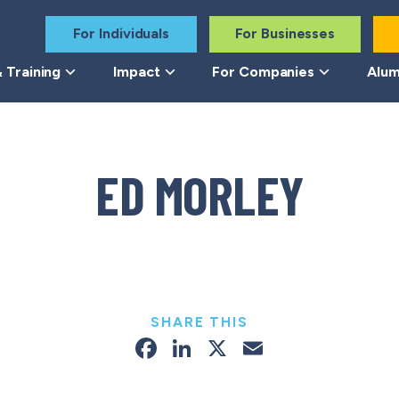
For Individuals
For Businesses
 Training
Impact
For Companies
Alum
ED MORLEY
SHARE THIS
Facebook
LinkedIn
X
Email