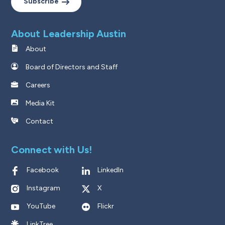
Subscribe
About Leadership Austin
About
Board of Directors and Staff
Careers
Media Kit
Contact
Connect with Us!
Facebook
LinkedIn
Instagram
X
YouTube
Flickr
LinkTree