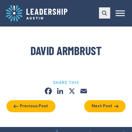
Skip
Skip
to
to
main
content
navigation
DAVID ARMBRUST
SHARE THIS
Facebook
LinkedIn
X
Email
Previous Post
Next Post