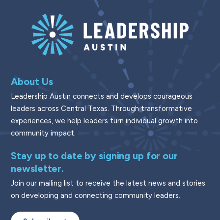
About Us
Leadership Austin connects and develops courageous
leaders across Central Texas. Through transformative
experiences, we help leaders turn individual growth into
community impact.
Stay up to date by signing up for our
newsletter.
Join our mailing list to receive the latest news and stories
on developing and connecting community leaders.