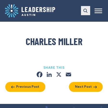
Skip
Skip
to
to
main
content
navigation
CHARLES MILLER
SHARE THIS
Facebook
LinkedIn
X
Email
Previous Post
Next Post