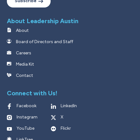
Subscribe
About Leadership Austin
About
Board of Directors and Staff
Careers
Media Kit
Contact
Connect with Us!
Facebook
LinkedIn
Instagram
X
YouTube
Flickr
LinkTree