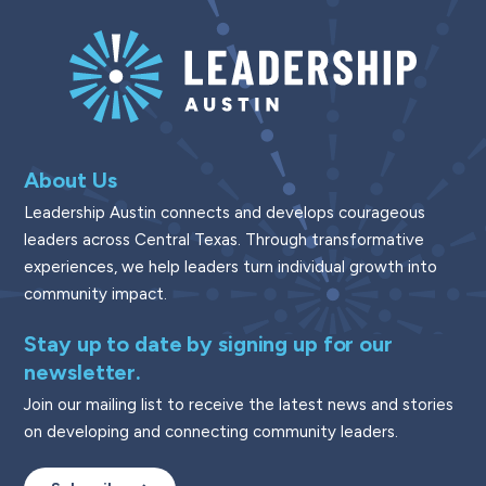
About Us
Leadership Austin connects and develops courageous
leaders across Central Texas. Through transformative
experiences, we help leaders turn individual growth into
community impact.
Stay up to date by signing up for our
newsletter.
Join our mailing list to receive the latest news and stories
on developing and connecting community leaders.