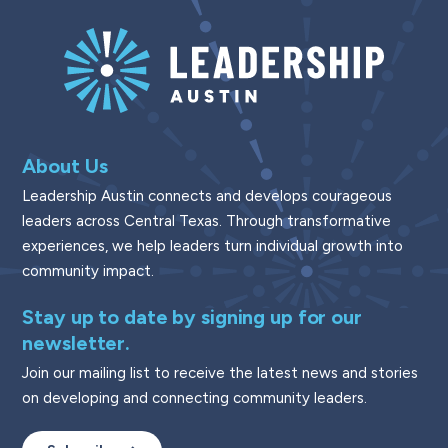
About Us
Leadership Austin connects and develops courageous
leaders across Central Texas. Through transformative
experiences, we help leaders turn individual growth into
community impact.
Stay up to date by signing up for our
newsletter.
Join our mailing list to receive the latest news and stories
on developing and connecting community leaders.