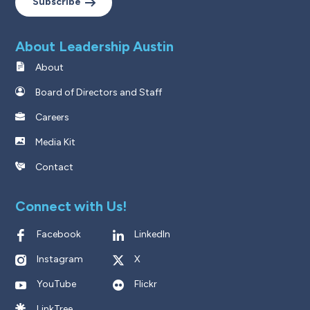
Subscribe
About Leadership Austin
About
Board of Directors and Staff
Careers
Media Kit
Contact
Connect with Us!
Facebook
LinkedIn
Instagram
X
YouTube
Flickr
LinkTree