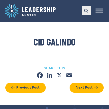
Skip
Skip
to
to
main
content
navigation
CID GALINDO
SHARE THIS
Facebook
LinkedIn
X
Email
Previous Post
Next Post