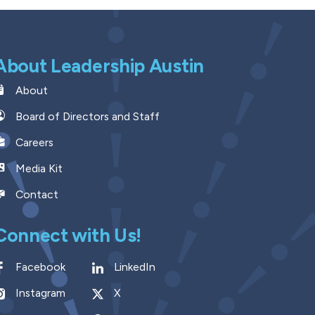
About Leadership Austin
About
Board of Directors and Staff
Careers
Media Kit
Contact
Connect with Us!
Facebook
LinkedIn
Instagram
X