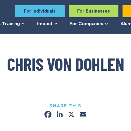
For Individuals
For Businesses
 Training
Impact
For Companies
Alum
CHRIS VON DOHLEN
SHARE THIS
Facebook
LinkedIn
X
Email