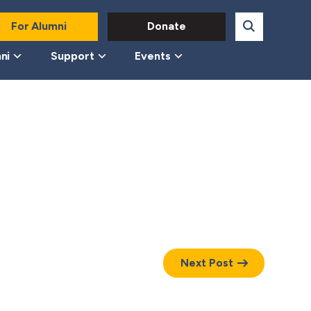
For Alumni
Donate
ni
Support
Events
Next Post