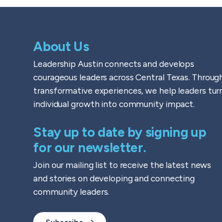
About Us
Leadership Austin connects and develops
courageous leaders across Central Texas. Throug
transformative experiences, we help leaders tur
individual growth into community impact.
Stay up to date by signing up
for our newsletter.
Join our mailing list to receive the latest news
and stories on developing and connecting
community leaders.