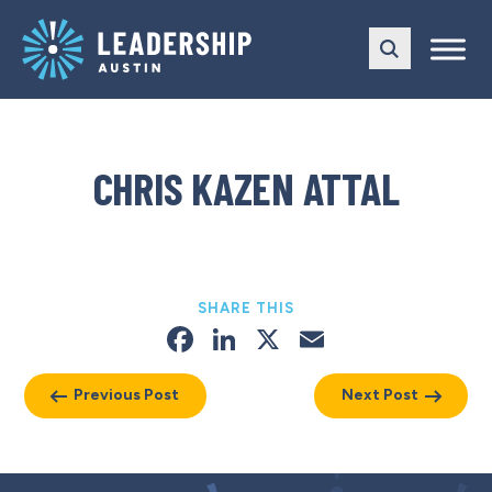
Skip
Skip
to
to
main
content
navigation
CHRIS KAZEN ATTAL
SHARE THIS
Facebook
LinkedIn
X
Email
Previous Post
Next Post