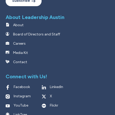
Subscribe
About Leadership Austin
About
Board of Directors and Staff
Careers
Media Kit
Contact
Connect with Us!
Facebook
LinkedIn
Instagram
X
YouTube
Flickr
LinkTree