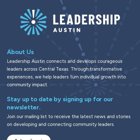
About Us
Leadership Austin connects and develops courageous
leaders across Central Texas. Through transformative
experiences, we help leaders turn individual growth into
community impact.
Stay up to date by signing up for our
newsletter.
Join our mailing list to receive the latest news and stories
on developing and connecting community leaders.