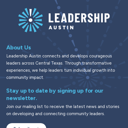
About Us
Leadership Austin connects and develops courageous
leaders across Central Texas. Through transformative
experiences, we help leaders turn individual growth into
community impact.
Stay up to date by signing up for our
newsletter.
Join our mailing list to receive the latest news and stories
on developing and connecting community leaders.