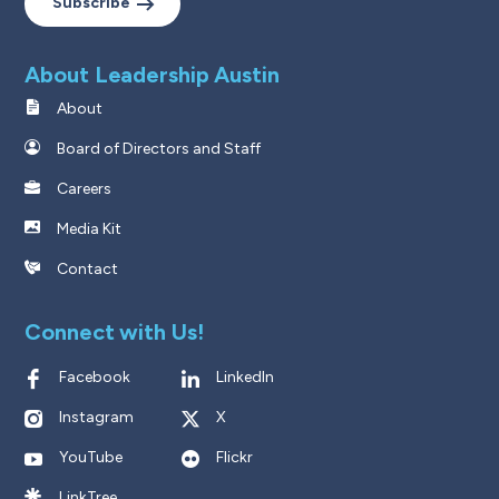
Subscribe
About Leadership Austin
About
Board of Directors and Staff
Careers
Media Kit
Contact
Connect with Us!
Facebook
LinkedIn
Instagram
X
YouTube
Flickr
LinkTree