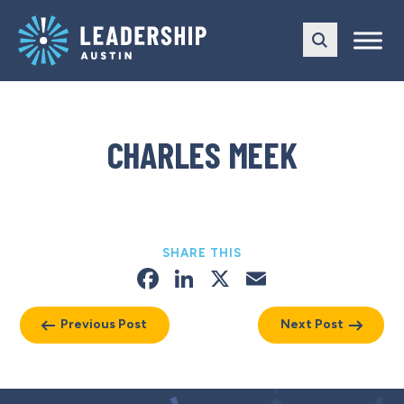
Skip
Skip
to
to
main
content
navigation
CHARLES MEEK
SHARE THIS
Facebook
LinkedIn
X
Email
Previous Post
Next Post