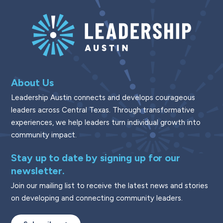
About Us
Leadership Austin connects and develops courageous
leaders across Central Texas. Through transformative
experiences, we help leaders turn individual growth into
community impact.
Stay up to date by signing up for our
newsletter.
Join our mailing list to receive the latest news and stories
on developing and connecting community leaders.