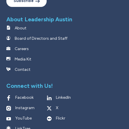
Subscribe
About Leadership Austin
About
Board of Directors and Staff
Careers
Media Kit
Contact
Connect with Us!
Facebook
LinkedIn
Instagram
X
YouTube
Flickr
LinkTree