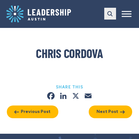
Skip
Skip
to
to
main
content
navigation
CHRIS CORDOVA
SHARE THIS
Facebook
LinkedIn
X
Email
Previous Post
Next Post