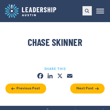
Skip
Skip
to
to
main
content
navigation
CHASE SKINNER
SHARE THIS
Facebook
LinkedIn
X
Email
Previous Post
Next Post