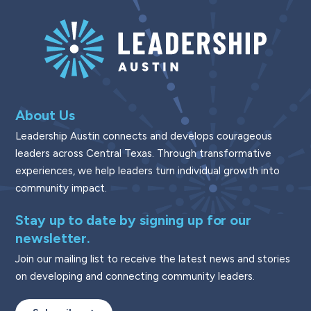
About Us
Leadership Austin connects and develops courageous
leaders across Central Texas. Through transformative
experiences, we help leaders turn individual growth into
community impact.
Stay up to date by signing up for our
newsletter.
Join our mailing list to receive the latest news and stories
on developing and connecting community leaders.