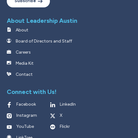
Subscribe
About Leadership Austin
About
Board of Directors and Staff
Careers
Media Kit
Contact
Connect with Us!
Facebook
LinkedIn
Instagram
X
YouTube
Flickr
LinkTree