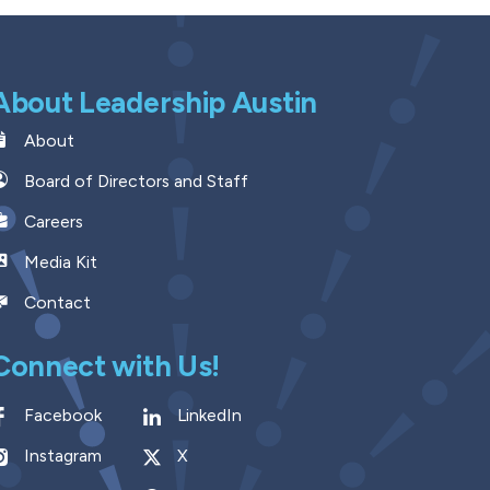
About Leadership Austin
About
Board of Directors and Staff
Careers
Media Kit
Contact
Connect with Us!
Facebook
LinkedIn
Instagram
X