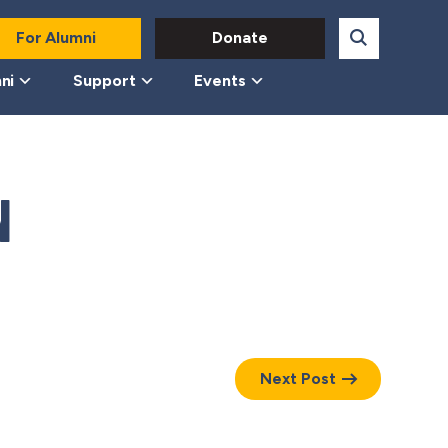
For Alumni
Donate
ni
Support
Events
N
Next Post