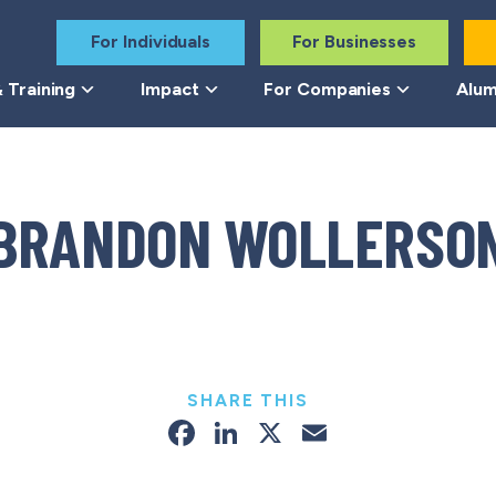
For Individuals
For Businesses
 Training
Impact
For Companies
Alum
BRANDON WOLLERSO
SHARE THIS
Facebook
LinkedIn
X
Email