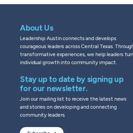
About Us
Leadership Austin connects and develops
courageous leaders across Central Texas. Throug
transformative experiences, we help leaders tur
individual growth into community impact.
Stay up to date by signing up
for our newsletter.
Join our mailing list to receive the latest news
and stories on developing and connecting
community leaders.