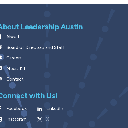
About Leadership Austin
About
Board of Directors and Staff
Careers
Media Kit
Contact
Connect with Us!
Facebook
LinkedIn
Instagram
X