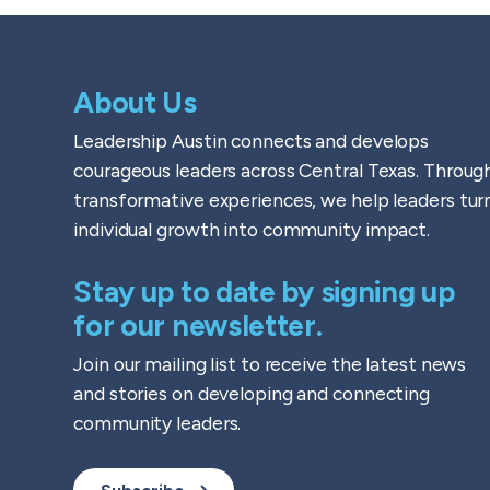
About Us
Leadership Austin connects and develops
courageous leaders across Central Texas. Throug
transformative experiences, we help leaders tur
individual growth into community impact.
Stay up to date by signing up
for our newsletter.
Join our mailing list to receive the latest news
and stories on developing and connecting
community leaders.