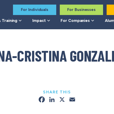
For Individuals
For Businesses
 Training
Impact
For Companies
Alum
NA-CRISTINA GONZAL
SHARE THIS
Facebook
LinkedIn
X
Email