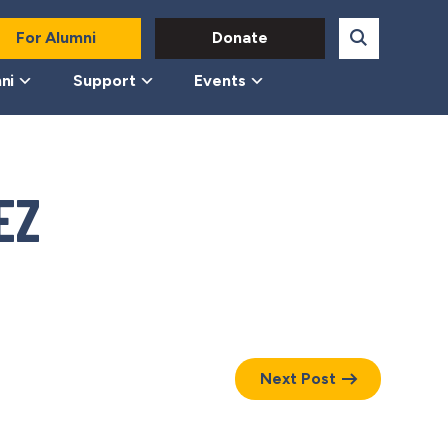
For Alumni
Donate
ni
Support
Events
EZ
Next Post