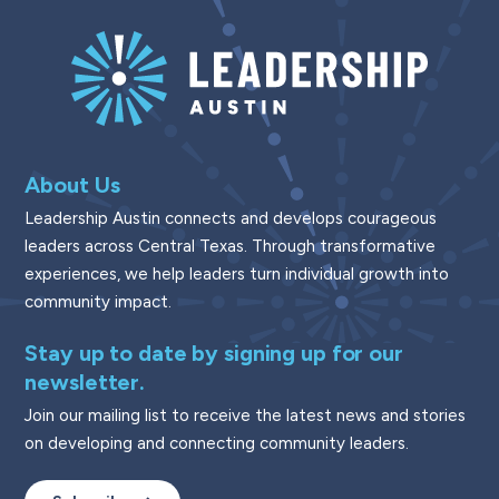
About Us
Leadership Austin connects and develops courageous
leaders across Central Texas. Through transformative
experiences, we help leaders turn individual growth into
community impact.
Stay up to date by signing up for our
newsletter.
Join our mailing list to receive the latest news and stories
on developing and connecting community leaders.