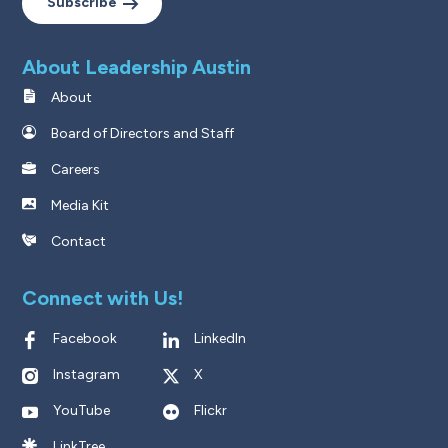
Subscribe
About Leadership Austin
About
Board of Directors and Staff
Careers
Media Kit
Contact
Connect with Us!
Facebook
LinkedIn
Instagram
X
YouTube
Flickr
LinkTree