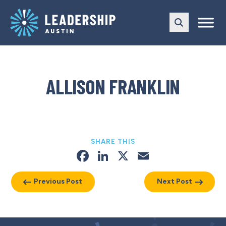
Skip
Skip
to
to
main
content
navigation
ALLISON FRANKLIN
SHARE THIS
Facebook
LinkedIn
X
Email
Previous Post
Next Post