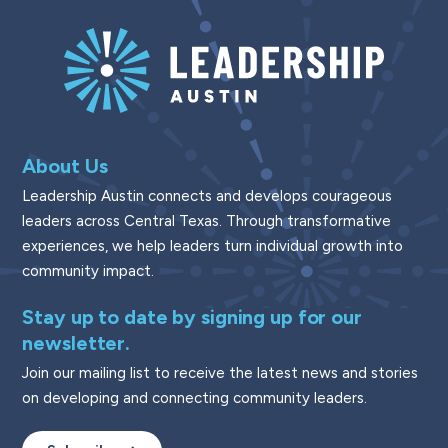
About Us
Leadership Austin connects and develops courageous
leaders across Central Texas. Through transformative
experiences, we help leaders turn individual growth into
community impact.
Stay up to date by signing up for our
newsletter.
Join our mailing list to receive the latest news and stories
on developing and connecting community leaders.