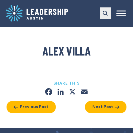
Skip
Skip
to
to
main
content
navigation
ALEX VILLA
SHARE THIS
Facebook
LinkedIn
X
Email
Previous Post
Next Post