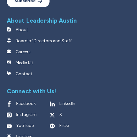
Subscribe
About Leadership Austin
About
Board of Directors and Staff
Careers
Media Kit
Contact
Connect with Us!
Facebook
LinkedIn
Instagram
X
YouTube
Flickr
LinkTree