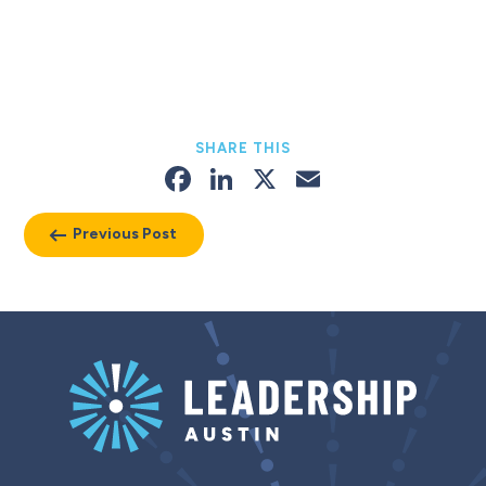
SHARE THIS
Facebook
LinkedIn
X
Email
Previous Post