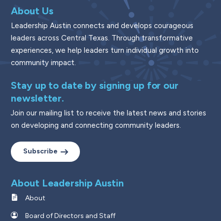
About Us
Leadership Austin connects and develops courageous
leaders across Central Texas. Through transformative
experiences, we help leaders turn individual growth into
community impact.
Stay up to date by signing up for our
newsletter.
Join our mailing list to receive the latest news and stories
on developing and connecting community leaders.
Subscribe
About Leadership Austin
About
Board of Directors and Staff