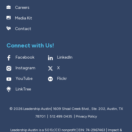
Careers
Media Kit
Contact
Connect with Us!
Facebook
LinkedIn
Instagram
X
YouTube
Flickr
LinkTree
© 2026 Leadership Austin|
1609 Shoal Creek Blvd., Ste. 202, Austin, TX
78701 | 512.499.0435
|
Privacy Policy
Leadership Austin is a 501(c)(3) nonprofit | EIN: 74-2967463 |
Impact &