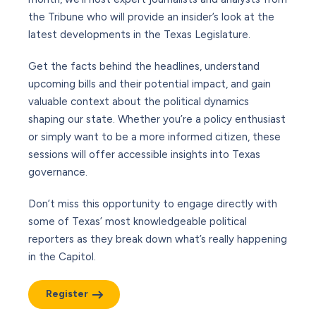
the Tribune who will provide an insider’s look at the
latest developments in the Texas Legislature.
Get the facts behind the headlines, understand
upcoming bills and their potential impact, and gain
valuable context about the political dynamics
shaping our state. Whether you’re a policy enthusiast
or simply want to be a more informed citizen, these
sessions will offer accessible insights into Texas
governance.
Don’t miss this opportunity to engage directly with
some of Texas’ most knowledgeable political
reporters as they break down what’s really happening
in the Capitol.
Register