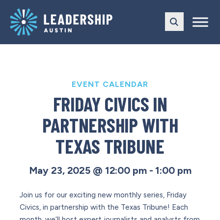
Skip
Skip
to
to
main
content
navigation
EVENT CALENDAR
FRIDAY CIVICS IN
PARTNERSHIP WITH
TEXAS TRIBUNE
May 23, 2025 @ 12:00 pm
-
1:00 pm
Join us for our exciting new monthly series, Friday
Civics, in partnership with the Texas Tribune! Each
month, we’ll host expert journalists and analysts from