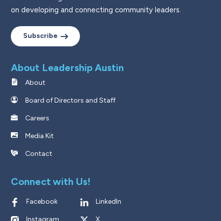
on developing and connecting community leaders.
Subscribe
About Leadership Austin
About
Board of Directors and Staff
Careers
Media Kit
Contact
Connect with Us!
Facebook
LinkedIn
Instagram
X