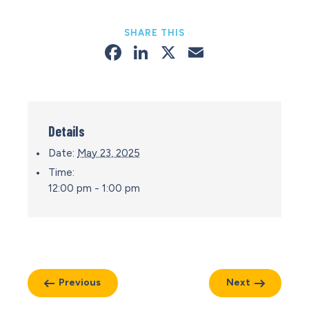
SHARE THIS
Facebook
LinkedIn
X
Email
Details
Date:
May 23, 2025
Time:
12:00 pm - 1:00 pm
Previous
Next