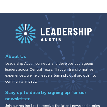
About Us
Leadership Austin connects and develops courageous
leaders across Central Texas. Through transformative
experiences, we help leaders turn individual growth into
community impact.
Stay up to date by signing up for our
newsletter.
Join our mailing list to receive the latest news and stories