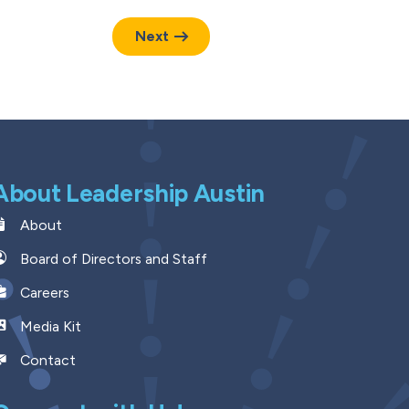
Next
About Leadership Austin
About
Board of Directors and Staff
Careers
Media Kit
Contact