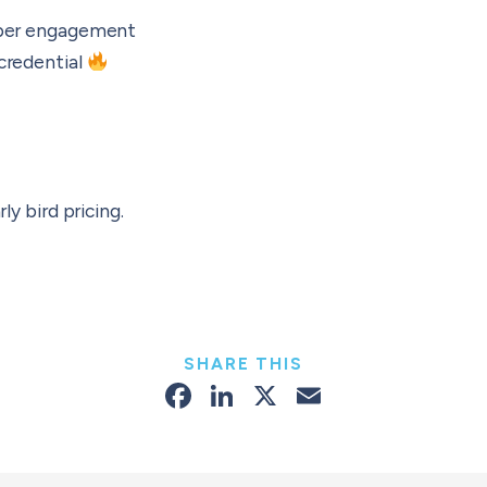
eeper engagement
 credential
rly bird pricing.
SHARE THIS
Facebook
LinkedIn
X
Email