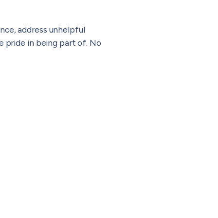
nce, address unhelpful
 pride in being part of.
No