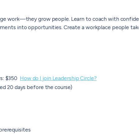
age work—they grow people. Learn to coach with confide
ments into opportunities. Create a workplace people take
rs: $350
How do I join Leadership Circle?
ered 20 days before the course)
e
prerequisites