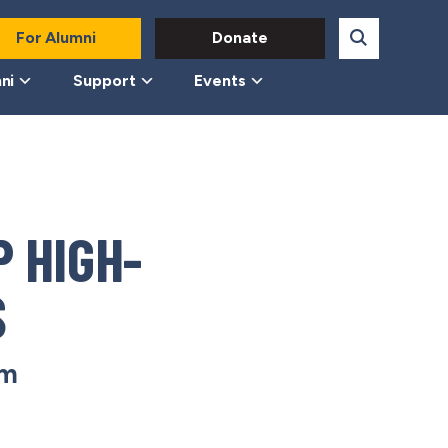
For Alumni
Donate
ni
Support
Events
 HIGH-
S
pm