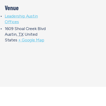
Venue
Leadership Austin
Offices
1609 Shoal Creek Blvd
Austin
,
TX
United
States
+ Google Map