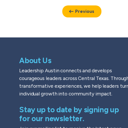
Previous
About Us
Leadership Austin connects and develops
courageous leaders across Central Texas. Throug
transformative experiences, we help leaders tur
individual growth into community impact.
Stay up to date by signing up
for our newsletter.