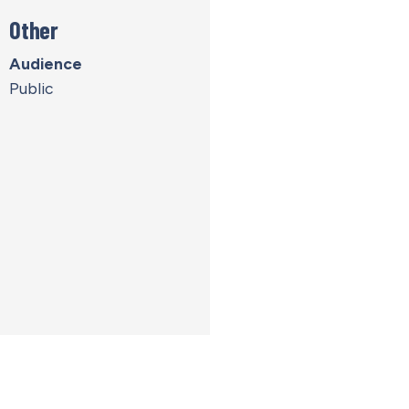
Other
Audience
Public