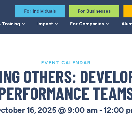
For Individuals
For Businesses
 Training
Impact
For Companies
Alum
EVENT CALENDAR
ING OTHERS: DEVELOP
PERFORMANCE TEAM
ctober 16, 2025 @ 9:00 am
-
12:00 