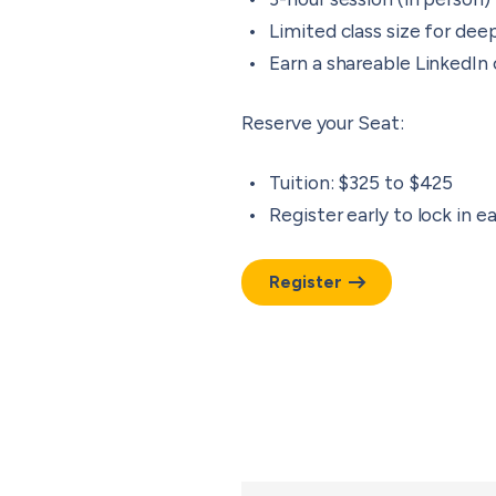
Limited class size for d
Earn a shareable LinkedIn
Reserve your Seat
:
Tuition: $325 to $425
Register early to lock in ea
Register