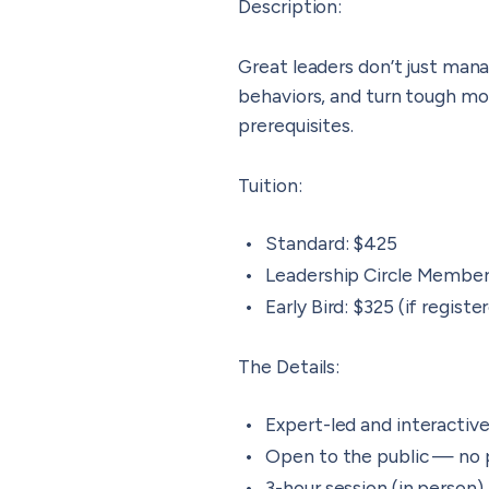
Description
:
Great leaders don’t just man
behaviors, and turn tough mo
prerequisites.
Tuition
:
Standard: $425
Leadership Circle Membe
Early Bird: $325 (if regist
The Details
:
Expert-led and interactiv
Open to the public — no 
3-hour session (in person)