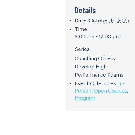
Details
Date:
October 16, 2025
Time:
9:00 am - 12:00 pm
Series:
Coaching Others:
Develop High-
Performance Teams
Event Categories:
In-
Person
,
Open Courses
,
Program