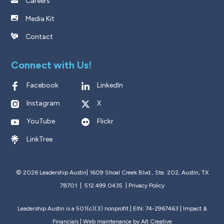
Careers
Media Kit
Contact
Connect with Us!
Facebook
LinkedIn
Instagram
X
YouTube
Flickr
LinkTree
© 2026 Leadership Austin|
1609 Shoal Creek Blvd., Ste. 202, Austin, TX
78701 | 512.499.0435
|
Privacy Policy
Leadership Austin is a 501(c)(3) nonprofit | EIN: 74-2967463 |
Impact &
Financials
| Web maintenance by
Alt Creative