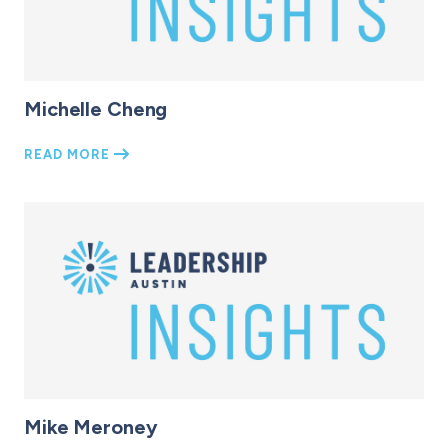
Michelle Cheng
READ MORE
Mike Meroney