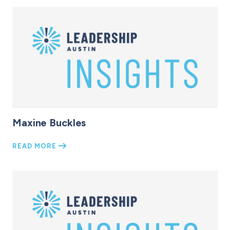
Maxine Buckles
READ MORE