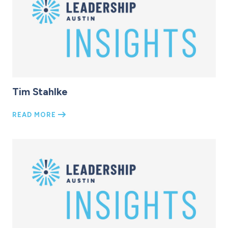
Tim Stahlke
READ MORE