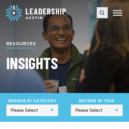
Skip
Skip
to
to
main
content
navigation
RESOURCES
INSIGHTS
BROWSE BY CATEGORY
BROWSE BY YEAR