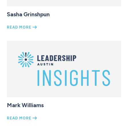
Sasha Grinshpun
READ MORE
Mark Williams
READ MORE