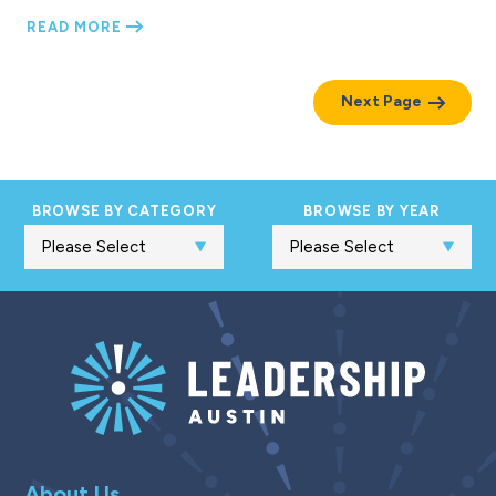
READ MORE
Next Page
BROWSE BY CATEGORY
BROWSE BY YEAR
About Us