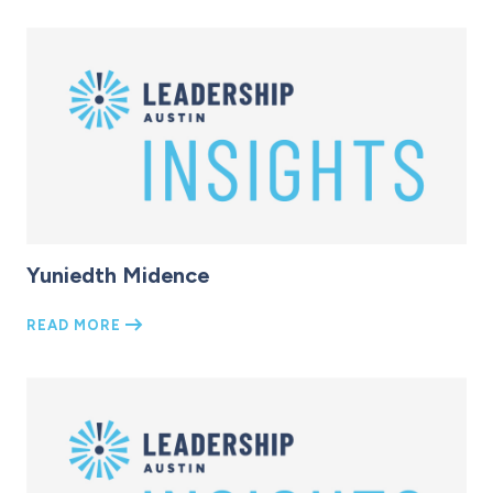
Yuniedth Midence
READ MORE