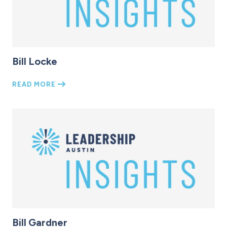
Bill Locke
READ MORE
Bill Gardner