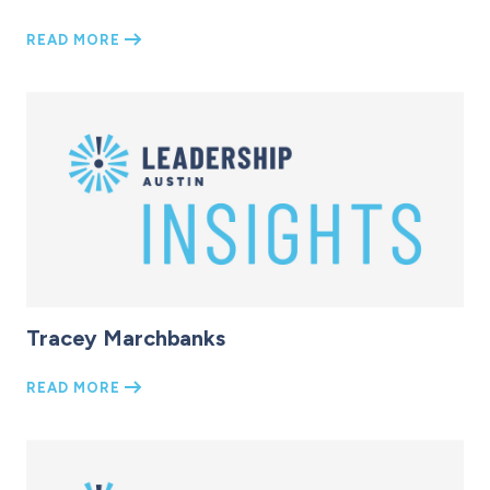
READ MORE
Tracey Marchbanks
READ MORE