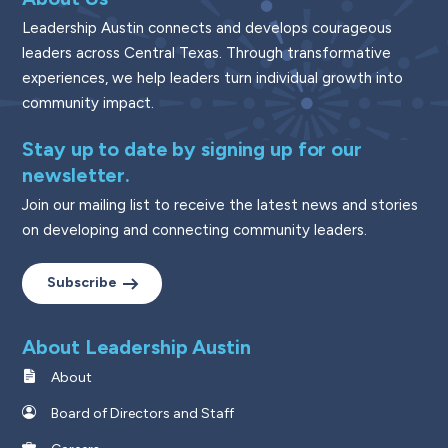
Leadership Austin connects and develops courageous
leaders across Central Texas. Through transformative
experiences, we help leaders turn individual growth into
community impact.
Stay up to date by signing up for our
newsletter.
Join our mailing list to receive the latest news and stories
on developing and connecting community leaders.
Subscribe
About Leadership Austin
About
Board of Directors and Staff