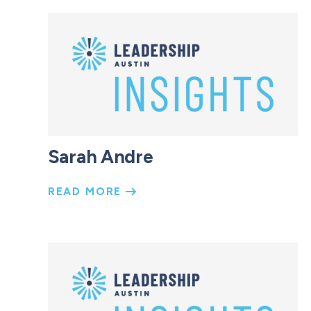
Sarah Andre
READ MORE