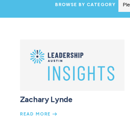
BROWSE BY CATEGORY
Zachary Lynde
READ MORE