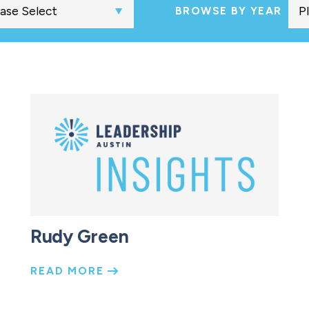
BROWSE BY YEAR
Rudy Green
READ MORE