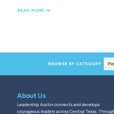
READ MORE
BROWSE BY CATEGORY
About Us
Leadership Austin connects and develops
courageous leaders across Central Texas. Throug