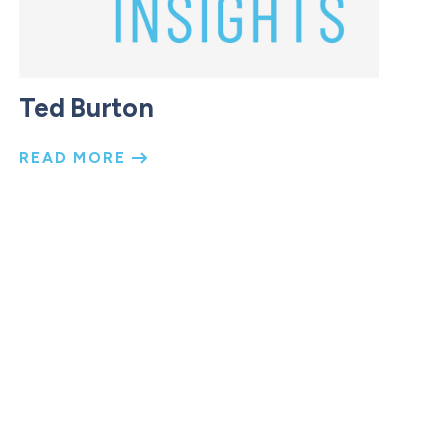
Ted Burton
READ MORE