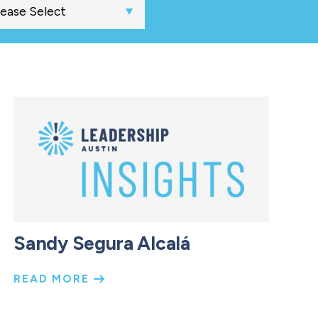
Sandy Segura Alcalá
READ MORE