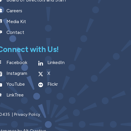
Careers
Media Kit
Contact
Connect with Us!
Facebook
LinkedIn
Instagram
X
YouTube
Flickr
LinkTree
9.0435
|
Privacy Policy
ntenance by
Alt Creative