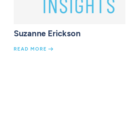
Suzanne Erickson
READ MORE