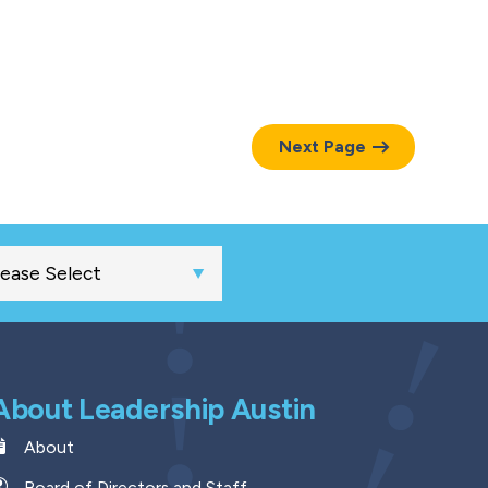
Next Page
About Leadership Austin
About
Board of Directors and Staff