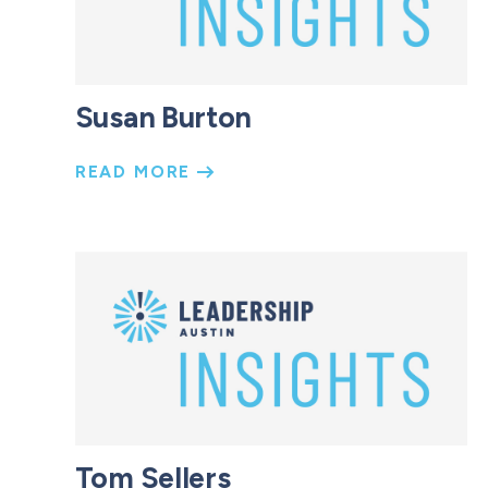
Susan Burton
READ MORE
Tom Sellers