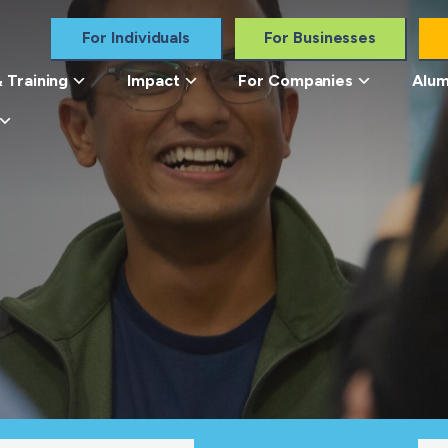
For Individuals
For Businesses
 Training
Impact
For Companies
Alum