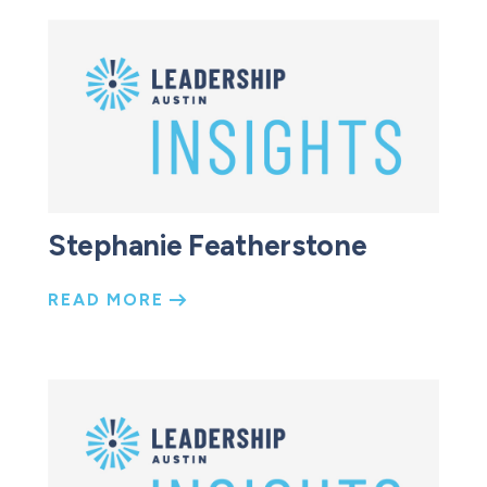
Stephanie Featherstone
READ MORE