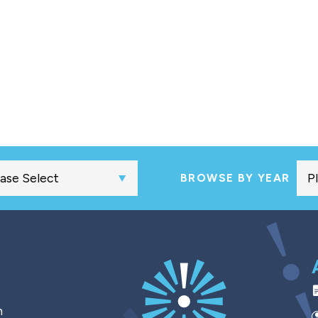
BROWSE BY YEAR
h