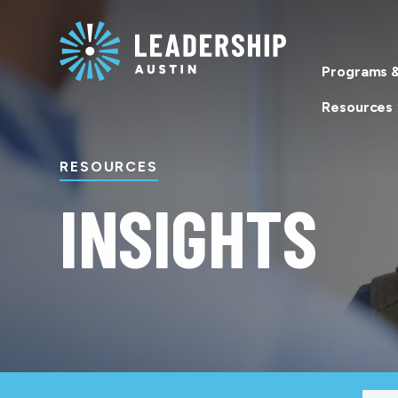
Skip
Skip
to
to
main
content
Programs &
navigation
Resources
RESOURCES
INSIGHTS