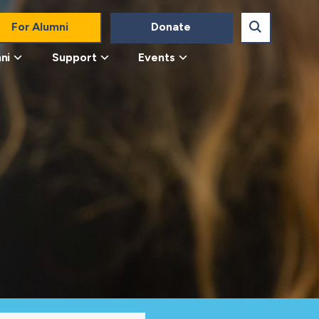
For Alumni
Donate
ni
Support
Events