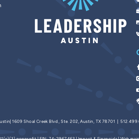
n
ustin|
1609 Shoal Creek Blvd., Ste. 202, Austin, TX 78701 | 512.49
501(c)(3) nonprofit | EIN: 74-2967463 |
Impact & Financials
| Web mai