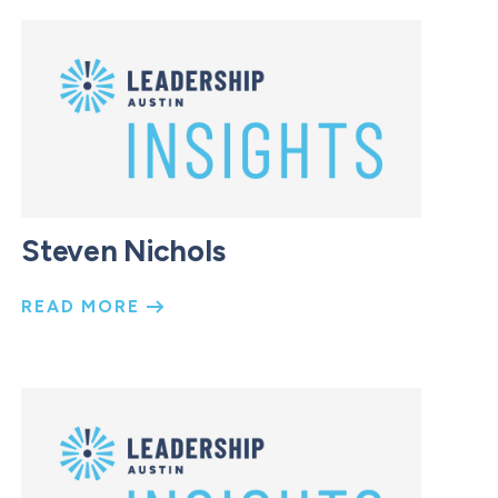
Steven Nichols
READ MORE