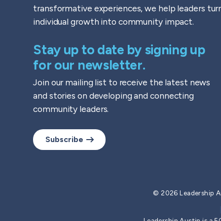
transformative experiences, we help leaders tur
individual growth into community impact.
Stay up to date by signing up
for our newsletter.
Join our mailing list to receive the latest news
and stories on developing and connecting
community leaders.
Subscribe
© 2026 Leadership A
Leadership Austin is a 