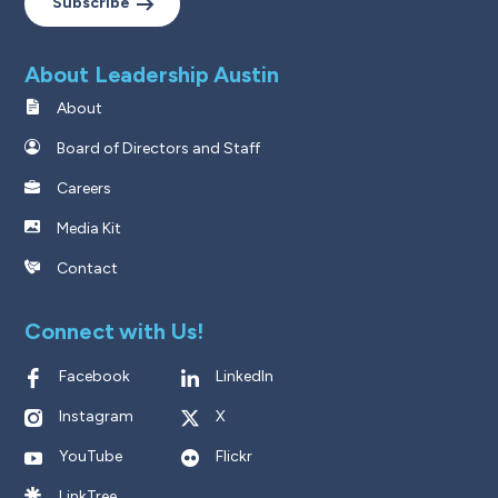
Subscribe
About Leadership Austin
About
Board of Directors and Staff
Careers
Media Kit
Contact
Connect with Us!
Facebook
LinkedIn
Instagram
X
YouTube
Flickr
LinkTree