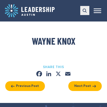
Skip
Skip
to
to
main
content
navigation
WAYNE KNOX
SHARE THIS
Facebook
LinkedIn
X
Email
Previous Post
Next Post