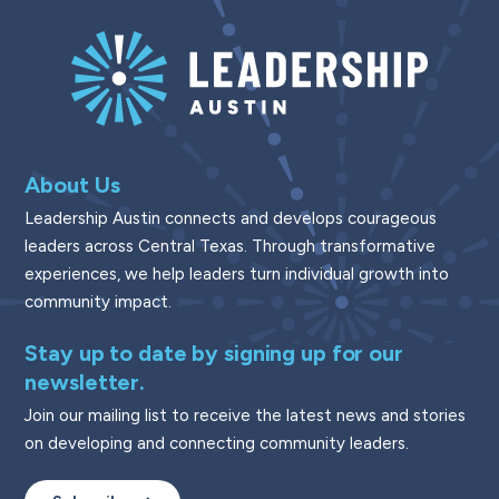
About Us
Leadership Austin connects and develops courageous
leaders across Central Texas. Through transformative
experiences, we help leaders turn individual growth into
community impact.
Stay up to date by signing up for our
newsletter.
Join our mailing list to receive the latest news and stories
on developing and connecting community leaders.