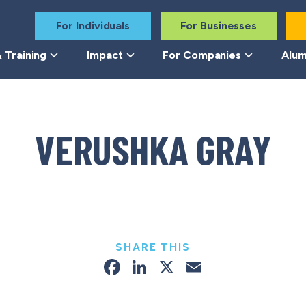
For Individuals
For Businesses
 Training
Impact
For Companies
Alum
VERUSHKA GRAY
SHARE THIS
Facebook
LinkedIn
X
Email