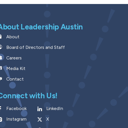
About Leadership Austin
About
Board of Directors and Staff
Careers
Media Kit
Contact
Connect with Us!
Facebook
LinkedIn
Instagram
X