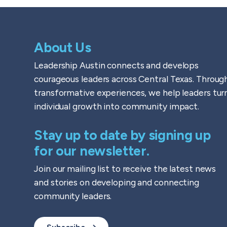
About Us
Leadership Austin connects and develops
courageous leaders across Central Texas. Throug
transformative experiences, we help leaders tur
individual growth into community impact.
Stay up to date by signing up
for our newsletter.
Join our mailing list to receive the latest news
and stories on developing and connecting
community leaders.