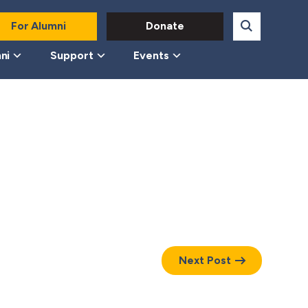
For Alumni
Donate
ni
Support
Events
Next Post