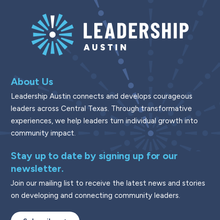
About Us
Leadership Austin connects and develops courageous
leaders across Central Texas. Through transformative
experiences, we help leaders turn individual growth into
community impact.
Stay up to date by signing up for our
newsletter.
Join our mailing list to receive the latest news and stories
on developing and connecting community leaders.