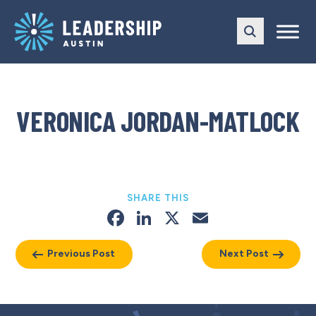
Skip
Skip
to
to
main
content
navigation
VERONICA JORDAN-MATLOCK
SHARE THIS
Facebook
LinkedIn
X
Email
Previous Post
Next Post