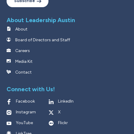
Subscribe
About Leadership Austin
About
Board of Directors and Staff
Careers
Media Kit
Contact
Connect with Us!
Facebook
LinkedIn
Instagram
X
YouTube
Flickr
LinkTree