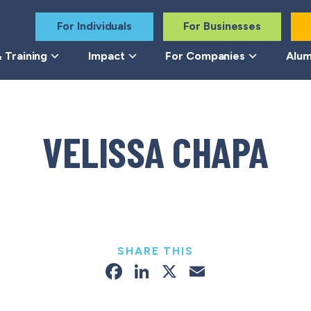
For Individuals
For Businesses
 Training
Impact
For Companies
Alum
VELISSA CHAPA
SHARE THIS
Facebook
LinkedIn
X
Email