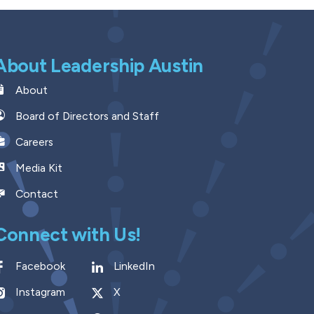
About Leadership Austin
About
Board of Directors and Staff
Careers
Media Kit
Contact
Connect with Us!
Facebook
LinkedIn
Instagram
X