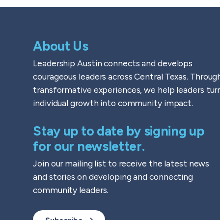
About Us
Leadership Austin connects and develops
courageous leaders across Central Texas. Throug
transformative experiences, we help leaders tur
individual growth into community impact.
Stay up to date by signing up
for our newsletter.
Join our mailing list to receive the latest news
and stories on developing and connecting
community leaders.