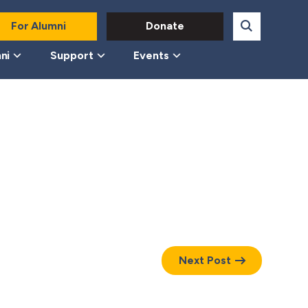
For Alumni
Donate
ni
Support
Events
Next Post