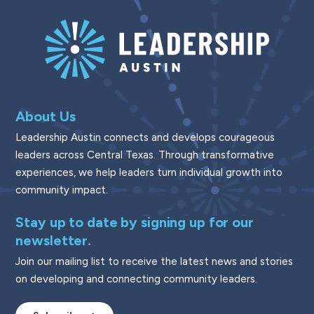
About Us
Leadership Austin connects and develops courageous
leaders across Central Texas. Through transformative
experiences, we help leaders turn individual growth into
community impact.
Stay up to date by signing up for our
newsletter.
Join our mailing list to receive the latest news and stories
on developing and connecting community leaders.