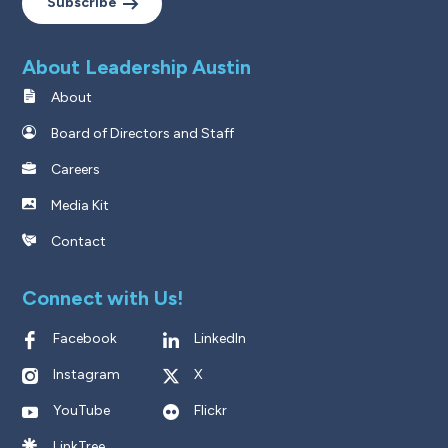
Subscribe
About Leadership Austin
About
Board of Directors and Staff
Careers
Media Kit
Contact
Connect with Us!
Facebook
LinkedIn
Instagram
X
YouTube
Flickr
LinkTree