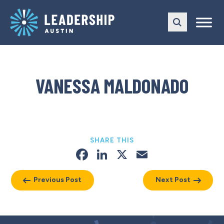
Skip
Skip
to
to
main
content
navigation
VANESSA MALDONADO
SHARE THIS
Facebook
LinkedIn
X
Email
Previous Post
Next Post