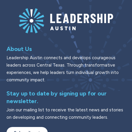
About Us
Leadership Austin connects and develops courageous
leaders across Central Texas. Through transformative
experiences, we help leaders turn individual growth into
community impact.
Stay up to date by signing up for our
newsletter.
Join our mailing list to receive the latest news and stories
on developing and connecting community leaders.