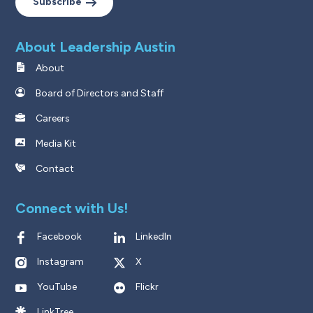
Subscribe
About Leadership Austin
About
Board of Directors and Staff
Careers
Media Kit
Contact
Connect with Us!
Facebook
LinkedIn
Instagram
X
YouTube
Flickr
LinkTree