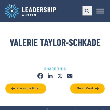
Skip
Skip
to
to
main
content
navigation
VALERIE TAYLOR-SCHKADE
SHARE THIS
Facebook
LinkedIn
X
Email
Previous Post
Next Post