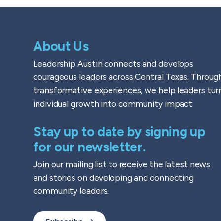
About Us
Leadership Austin connects and develops
courageous leaders across Central Texas. Throug
transformative experiences, we help leaders tur
individual growth into community impact.
Stay up to date by signing up
for our newsletter.
Join our mailing list to receive the latest news
and stories on developing and connecting
community leaders.