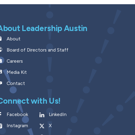
About Leadership Austin
About
Board of Directors and Staff
Careers
Media Kit
Contact
Connect with Us!
Facebook
LinkedIn
Instagram
X