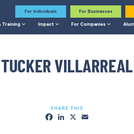
For Individuals
For Businesses
 Training
Impact
For Companies
Alum
TUCKER VILLARREAL
SHARE THIS
Facebook
LinkedIn
X
Email