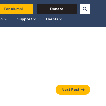
For Alumni
Donate
ni
Support
Events
Next Post