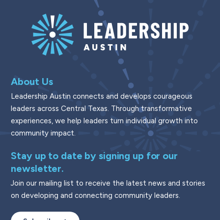
About Us
Leadership Austin connects and develops courageous
leaders across Central Texas. Through transformative
experiences, we help leaders turn individual growth into
community impact.
Stay up to date by signing up for our
newsletter.
Join our mailing list to receive the latest news and stories
on developing and connecting community leaders.