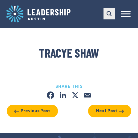
Skip
Skip
to
to
main
content
navigation
TRACYE SHAW
SHARE THIS
Facebook
LinkedIn
X
Email
Previous Post
Next Post