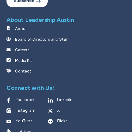
Subscribe
About Leadership Austin
About
Board of Directors and Staff
Careers
Media Kit
Contact
Connect with Us!
Facebook
LinkedIn
Instagram
X
YouTube
Flickr
LinkTree