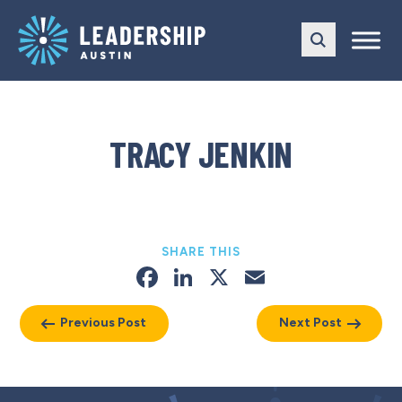
Skip
Skip
to
to
main
content
navigation
TRACY JENKIN
SHARE THIS
Facebook
LinkedIn
X
Email
Previous Post
Next Post