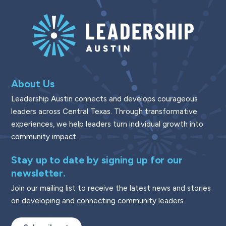
About Us
Leadership Austin connects and develops courageous
leaders across Central Texas. Through transformative
experiences, we help leaders turn individual growth into
community impact.
Stay up to date by signing up for our
newsletter.
Join our mailing list to receive the latest news and stories
on developing and connecting community leaders.