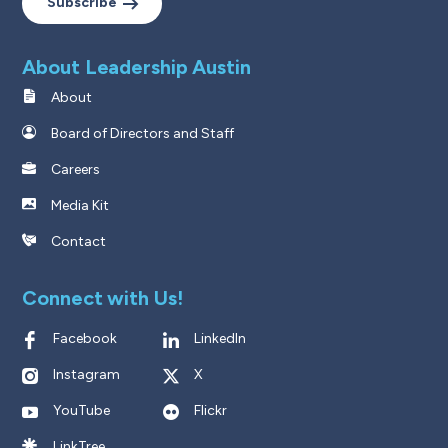
Subscribe
About Leadership Austin
About
Board of Directors and Staff
Careers
Media Kit
Contact
Connect with Us!
Facebook
LinkedIn
Instagram
X
YouTube
Flickr
LinkTree