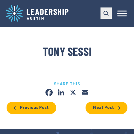
Skip
Skip
to
to
main
content
navigation
TONY SESSI
SHARE THIS
Facebook
LinkedIn
X
Email
Previous Post
Next Post