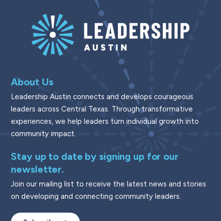
About Us
Leadership Austin connects and develops courageous
leaders across Central Texas. Through transformative
experiences, we help leaders turn individual growth into
community impact.
Stay up to date by signing up for our
newsletter.
Join our mailing list to receive the latest news and stories
on developing and connecting community leaders.