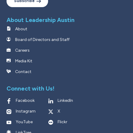
Subscribe
About Leadership Austin
About
Board of Directors and Staff
Careers
Media Kit
Contact
Connect with Us!
Facebook
LinkedIn
Instagram
X
YouTube
Flickr
LinkTree