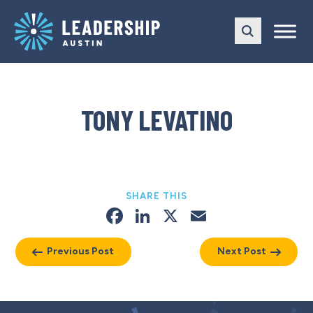
Skip
Skip
to
to
main
content
navigation
TONY LEVATINO
SHARE THIS
Facebook
LinkedIn
X
Email
Previous Post
Next Post