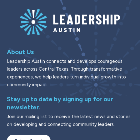
About Us
Leadership Austin connects and develops courageous
leaders across Central Texas. Through transformative
experiences, we help leaders turn individual growth into
community impact.
Stay up to date by signing up for our
newsletter.
Join our mailing list to receive the latest news and stories
on developing and connecting community leaders.