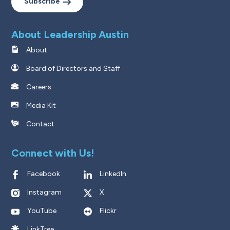
Subscribe
About Leadership Austin
About
Board of Directors and Staff
Careers
Media Kit
Contact
Connect with Us!
Facebook
LinkedIn
Instagram
X
YouTube
Flickr
LinkTree