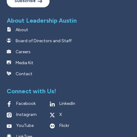
Subscribe
About Leadership Austin
About
Board of Directors and Staff
Careers
Media Kit
Contact
Connect with Us!
Facebook
LinkedIn
Instagram
X
YouTube
Flickr
LinkTree