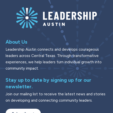
About Us
Leadership Austin connects and develops courageous
leaders across Central Texas. Through transformative
experiences, we help leaders turn individual growth into
community impact.
Stay up to date by signing up for our
newsletter.
Join our mailing list to receive the latest news and stories
on developing and connecting community leaders.