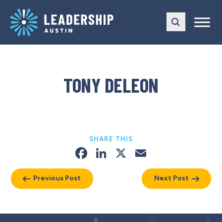
Skip
Skip
to
to
main
content
navigation
TONY DELEON
SHARE THIS
Facebook
LinkedIn
X
Email
Previous Post
Next Post