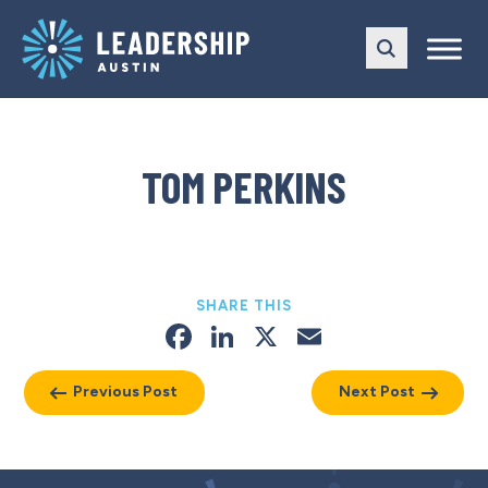
Skip
Skip
to
to
main
content
navigation
TOM PERKINS
SHARE THIS
Facebook
LinkedIn
X
Email
Previous Post
Next Post