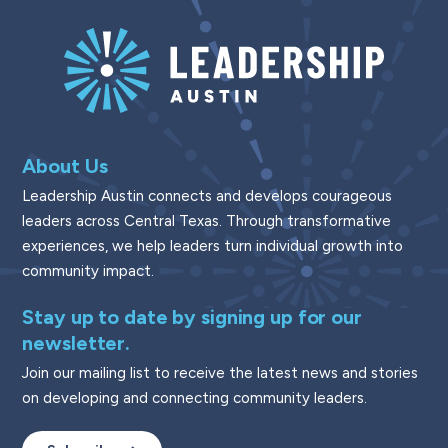
About Us
Leadership Austin connects and develops courageous
leaders across Central Texas. Through transformative
experiences, we help leaders turn individual growth into
community impact.
Stay up to date by signing up for our
newsletter.
Join our mailing list to receive the latest news and stories
on developing and connecting community leaders.