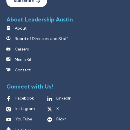
Subscribe
About Leadership Austin
About
Board of Directors and Staff
Careers
Media Kit
Contact
Connect with Us!
Facebook
LinkedIn
Instagram
X
YouTube
Flickr
LinkTree