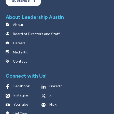
Subscribe
About Leadership Austin
About
Board of Directors and Staff
Careers
Media Kit
Contact
Connect with Us!
Facebook
LinkedIn
Instagram
X
YouTube
Flickr
LinkTree