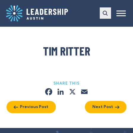
Skip
Skip
to
to
main
content
navigation
TIM RITTER
SHARE THIS
Facebook
LinkedIn
X
Email
Previous Post
Next Post