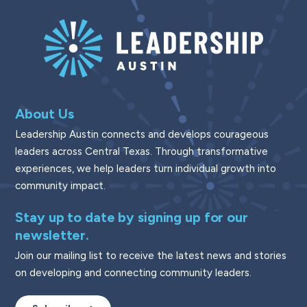
About Us
Leadership Austin connects and develops courageous
leaders across Central Texas. Through transformative
experiences, we help leaders turn individual growth into
community impact.
Stay up to date by signing up for our
newsletter.
Join our mailing list to receive the latest news and stories
on developing and connecting community leaders.