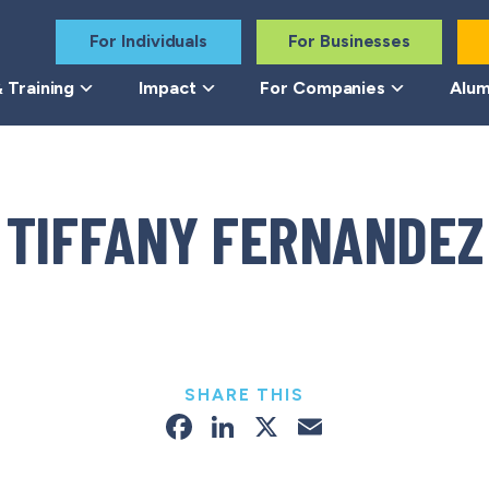
For Individuals
For Businesses
 Training
Impact
For Companies
Alum
TIFFANY FERNANDEZ
SHARE THIS
Facebook
LinkedIn
X
Email