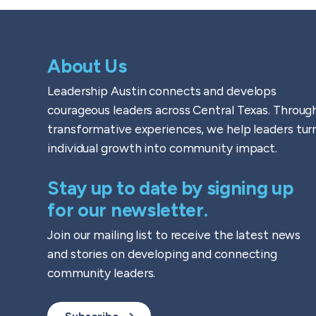
About Us
Leadership Austin connects and develops
courageous leaders across Central Texas. Throug
transformative experiences, we help leaders tur
individual growth into community impact.
Stay up to date by signing up
for our newsletter.
Join our mailing list to receive the latest news
and stories on developing and connecting
community leaders.