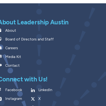
About Leadership Austin
About
Board of Directors and Staff
Careers
Media Kit
Contact
Connect with Us!
Facebook
LinkedIn
Instagram
X