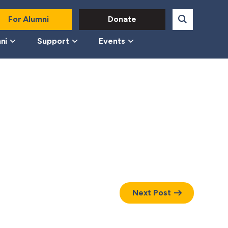
For Alumni
Donate
ni
Support
Events
Next Post