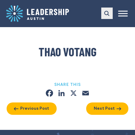
Skip
Skip
to
to
main
content
navigation
THAO VOTANG
SHARE THIS
Facebook
LinkedIn
X
Email
Previous Post
Next Post