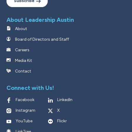
Subscribe
About Leadership Austin
About
Board of Directors and Staff
Careers
Media Kit
Contact
Connect with Us!
Facebook
LinkedIn
Instagram
X
YouTube
Flickr
LinkTree