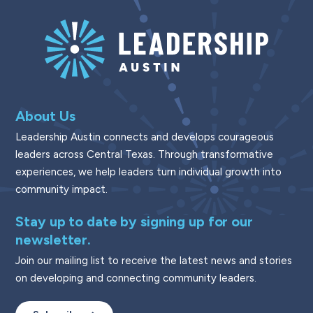
About Us
Leadership Austin connects and develops courageous
leaders across Central Texas. Through transformative
experiences, we help leaders turn individual growth into
community impact.
Stay up to date by signing up for our
newsletter.
Join our mailing list to receive the latest news and stories
on developing and connecting community leaders.