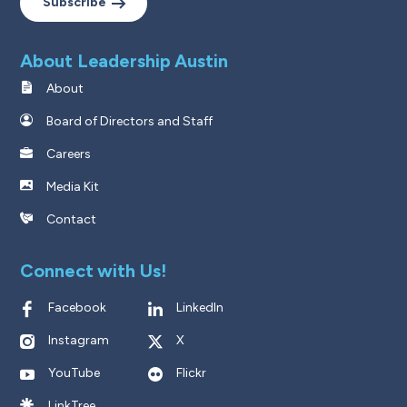
Subscribe
About Leadership Austin
About
Board of Directors and Staff
Careers
Media Kit
Contact
Connect with Us!
Facebook
LinkedIn
Instagram
X
YouTube
Flickr
LinkTree