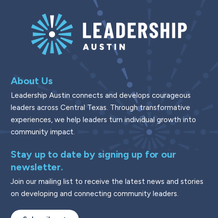
About Us
Leadership Austin connects and develops courageous
leaders across Central Texas. Through transformative
experiences, we help leaders turn individual growth into
community impact.
Stay up to date by signing up for our
newsletter.
Join our mailing list to receive the latest news and stories
on developing and connecting community leaders.