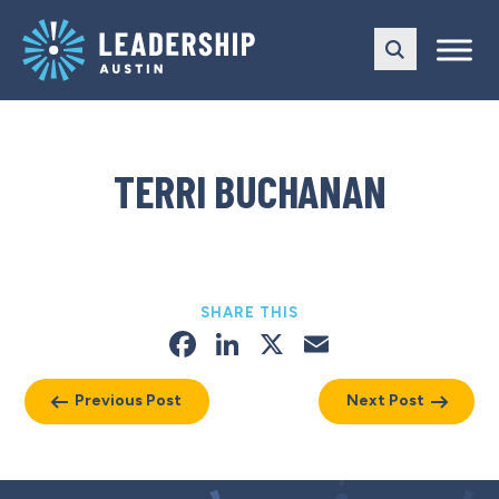
Skip
Skip
to
to
main
content
navigation
TERRI BUCHANAN
SHARE THIS
Facebook
LinkedIn
X
Email
Previous Post
Next Post