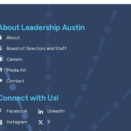
About Leadership Austin
About
Board of Directors and Staff
Careers
Media Kit
Contact
Connect with Us!
Facebook
LinkedIn
Instagram
X