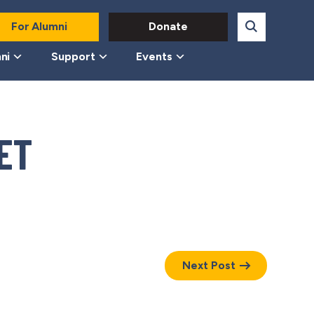
For Alumni
Donate
ni
Support
Events
ET
Next Post