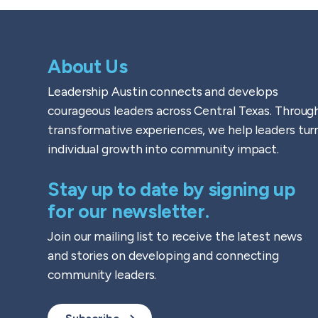
About Us
Leadership Austin connects and develops
courageous leaders across Central Texas. Throug
transformative experiences, we help leaders tur
individual growth into community impact.
Stay up to date by signing up
for our newsletter.
Join our mailing list to receive the latest news
and stories on developing and connecting
community leaders.