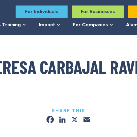
For Individuals
For Businesses
 Training
Impact
For Companies
Alum
ERESA CARBAJAL RAV
SHARE THIS
Facebook
LinkedIn
X
Email