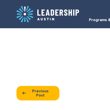
Skip
Skip
to
to
main
content
Programs &
navigation
Resources
Previous
Post