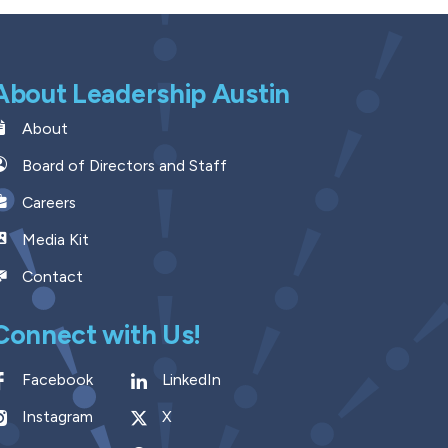
About Leadership Austin
About
Board of Directors and Staff
Careers
Media Kit
Contact
Connect with Us!
Facebook
LinkedIn
Instagram
X