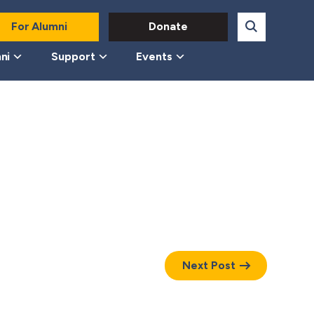
For Alumni
Donate
ni
Support
Events
Next Post