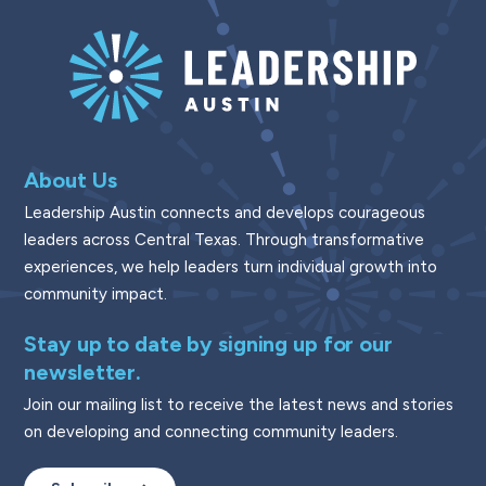
About Us
Leadership Austin connects and develops courageous
leaders across Central Texas. Through transformative
experiences, we help leaders turn individual growth into
community impact.
Stay up to date by signing up for our
newsletter.
Join our mailing list to receive the latest news and stories
on developing and connecting community leaders.