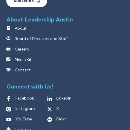
Subscribe
About Leadership Austin
About
Board of Directors and Staff
Careers
Media Kit
Contact
Connect with Us!
Facebook
LinkedIn
Instagram
X
YouTube
Flickr
LinkTree