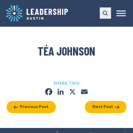
Skip
Skip
to
to
main
content
navigation
TÉA JOHNSON
SHARE THIS
Facebook
LinkedIn
X
Email
Previous Post
Next Post