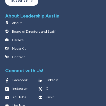
Subscribe
About Leadership Austin
About
Board of Directors and Staff
Careers
Media Kit
Contact
Connect with Us!
Facebook
LinkedIn
Instagram
X
YouTube
Flickr
LinkTree