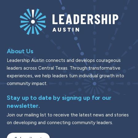
About Us
Leadership Austin connects and develops courageous
leaders across Central Texas. Through transformative
experiences, we help leaders turn individual growth into
community impact.
Stay up to date by signing up for our
newsletter.
Join our mailing list to receive the latest news and stories
on developing and connecting community leaders.