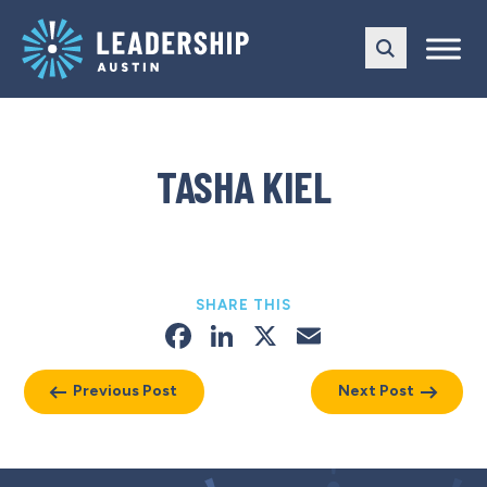
Skip
Skip
to
to
main
content
navigation
TASHA KIEL
SHARE THIS
Facebook
LinkedIn
X
Email
Previous Post
Next Post