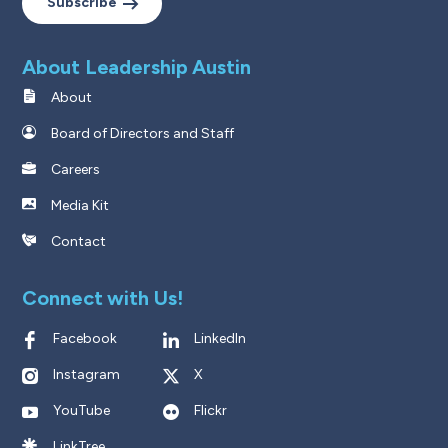
Subscribe
About Leadership Austin
About
Board of Directors and Staff
Careers
Media Kit
Contact
Connect with Us!
Facebook
LinkedIn
Instagram
X
YouTube
Flickr
LinkTree