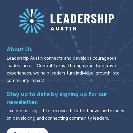
About Us
Leadership Austin connects and develops courageous
leaders across Central Texas. Through transformative
experiences, we help leaders turn individual growth into
community impact.
Stay up to date by signing up for our
newsletter.
Join our mailing list to receive the latest news and stories
on developing and connecting community leaders.