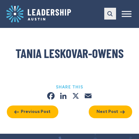
Skip
Skip
to
to
main
content
navigation
TANIA LESKOVAR-OWENS
SHARE THIS
Facebook
LinkedIn
X
Email
Previous Post
Next Post