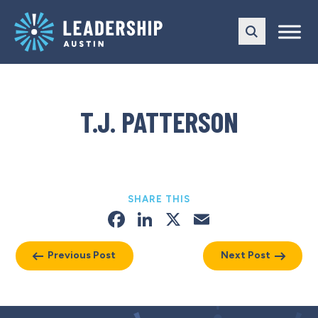
Skip
Skip
to
to
main
content
navigation
T.J. PATTERSON
SHARE THIS
Facebook
LinkedIn
X
Email
Previous Post
Next Post