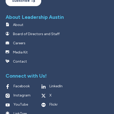
Subscribe
About Leadership Austin
About
Board of Directors and Staff
Careers
Media Kit
Contact
Connect with Us!
Facebook
LinkedIn
Instagram
X
YouTube
Flickr
LinkTree