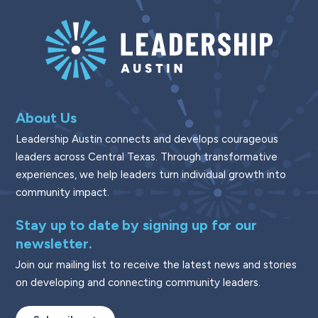
About Us
Leadership Austin connects and develops courageous
leaders across Central Texas. Through transformative
experiences, we help leaders turn individual growth into
community impact.
Stay up to date by signing up for our
newsletter.
Join our mailing list to receive the latest news and stories
on developing and connecting community leaders.