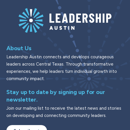
About Us
Leadership Austin connects and develops courageous
leaders across Central Texas. Through transformative
experiences, we help leaders turn individual growth into
community impact.
Stay up to date by signing up for our
newsletter.
Join our mailing list to receive the latest news and stories
on developing and connecting community leaders.