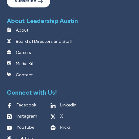
Subscribe
About Leadership Austin
About
Board of Directors and Staff
Careers
Media Kit
Contact
Connect with Us!
Facebook
LinkedIn
Instagram
X
YouTube
Flickr
LinkTree