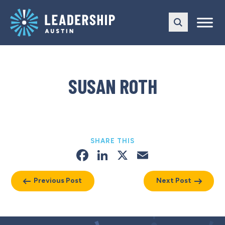
Skip
Skip
to
to
main
content
navigation
SUSAN ROTH
SHARE THIS
Facebook
LinkedIn
X
Email
Previous Post
Next Post