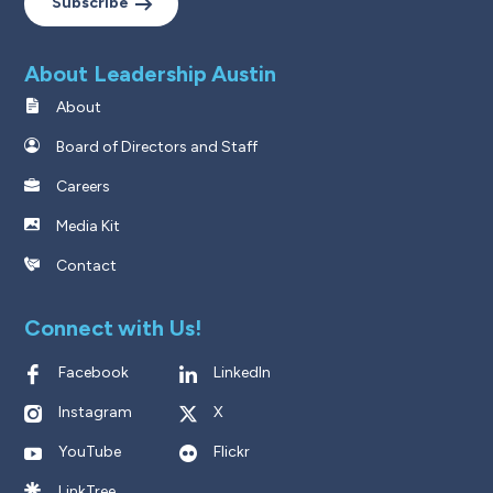
Subscribe
About Leadership Austin
About
Board of Directors and Staff
Careers
Media Kit
Contact
Connect with Us!
Facebook
LinkedIn
Instagram
X
YouTube
Flickr
LinkTree