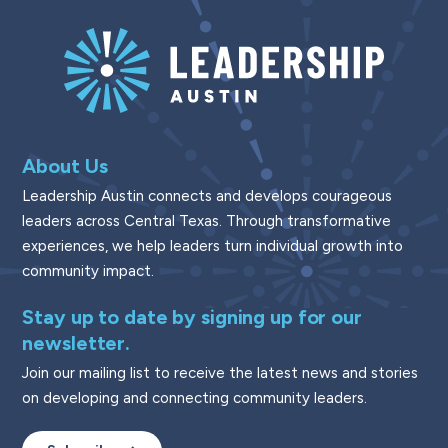
About Us
Leadership Austin connects and develops courageous
leaders across Central Texas. Through transformative
experiences, we help leaders turn individual growth into
community impact.
Stay up to date by signing up for our
newsletter.
Join our mailing list to receive the latest news and stories
on developing and connecting community leaders.